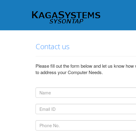
Contact us
Please fill out the form below and let us know how
to address your Computer Needs.