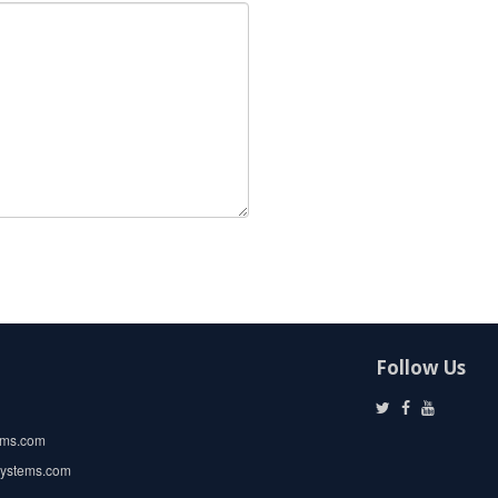
Follow Us
ems.com
systems.com