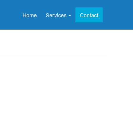
Home
Services
Contact