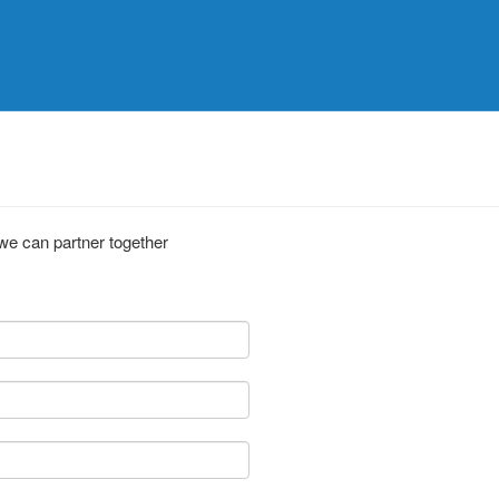
 we can partner together