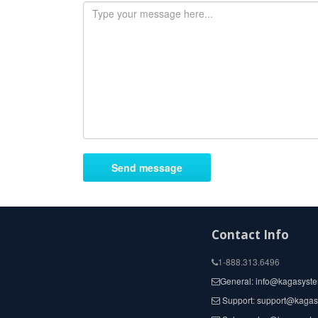
Contact Info
1-888.313.6496
General: info@kagasyst
Support: support@kaga